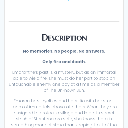
Description
No memories. No people. No answers.
Only fire and death.
Emaranthe’s past is a mystery, but as an immortal
able to wield fire, she must do her part to stop an
untouchable enemy one day at a time as a member
of The Unknown Sun.
Emaranthe’s loyalties and heart lie with her small
team of immortals above all others. When they are
assigned to protect a village and keep its secret
stash of Starstone ore safe, she knows there is
something more at stake than keeping it out of the