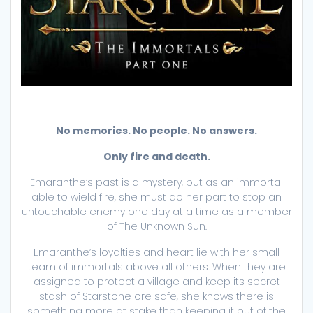
No memories. No people. No answers.
Only fire and death.
Emaranthe’s past is a mystery, but as an immortal
able to wield fire, she must do her part to stop an
untouchable enemy one day at a time as a member
of The Unknown Sun.
Emaranthe’s loyalties and heart lie with her small
team of immortals above all others. When they are
assigned to protect a village and keep its secret
stash of Starstone ore safe, she knows there is
something more at stake than keeping it out of the