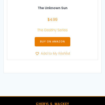
The Unknown Sun
$
4.99
The Destiny Series
BUY ON AMAZON
Add to My Wishlist
CHERYL S. MACKEY