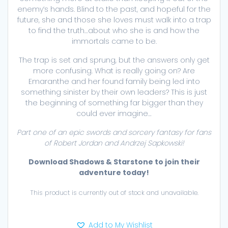
enemy’s hands. Blind to the past, and hopeful for the
future, she and those she loves must walk into a trap
to find the truth…about who she is and how the
immortals came to be.
The trap is set and sprung, but the answers only get
more confusing. What is really going on? Are
Emaranthe and her found family being led into
something sinister by their own leaders? This is just
the beginning of something far bigger than they
could ever imagine…
Part one of an epic swords and sorcery fantasy for fans
of Robert Jordan and Andrzej Sapkowski!
Download Shadows & Starstone to join their
adventure today!
This product is currently out of stock and unavailable.
Add to My Wishlist