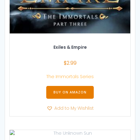
Exiles & Empire
$
2.99
The Immortals Series
BUY ON AMAZON
Add to My Wishlist