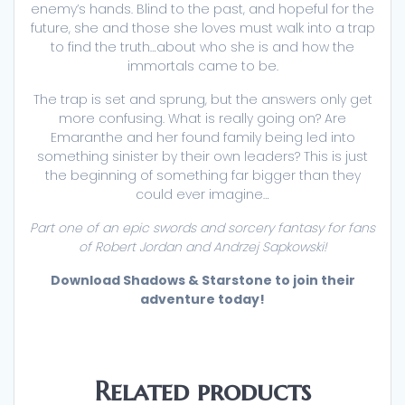
enemy’s hands. Blind to the past, and hopeful for the
future, she and those she loves must walk into a trap
to find the truth…about who she is and how the
immortals came to be.
The trap is set and sprung, but the answers only get
more confusing. What is really going on? Are
Emaranthe and her found family being led into
something sinister by their own leaders? This is just
the beginning of something far bigger than they
could ever imagine…
Part one of an epic swords and sorcery fantasy for fans
of Robert Jordan and Andrzej Sapkowski!
Download Shadows & Starstone to join their
adventure today!
Related products