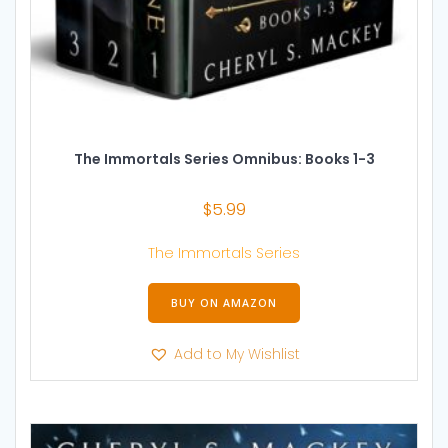
The Immortals Series Omnibus: Books 1-3
$
5.99
The Immortals Series
BUY ON AMAZON
Add to My Wishlist