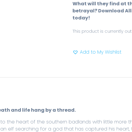
What will they find at t
betrayal? Download Alli
today!
This product is currently ou
Add to My Wishlist
eath and life hang by a thread.
to the heart of the southern badlands with little more 
an elf searching for a god that has captured his heart,