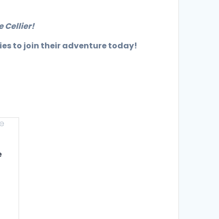
 Cellier!
ies to join their adventure today!
e