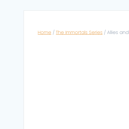
Home
/
The Immortals Series
/ Allies an