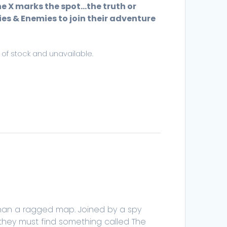
he X marks the spot…the truth or
es & Enemies to join their adventure
t of stock and unavailable.
than a ragged map. Joined by a spy
 they must find something called The