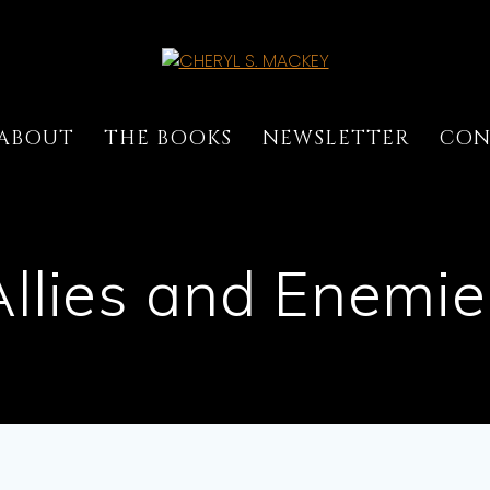
ABOUT
THE BOOKS
NEWSLETTER
CON
Allies and Enemie