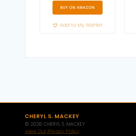
BUY ON AMAZON
Add to My Wishlist
CHERYL S. MACKEY
© 2026 CHERYL S. MACKEY
View Our Privacy Policy