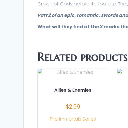
Crown of Gods before it’s too late. The
Part 2 of an epic, romantic, swords and
What will they find at the X marks th
Related products
Allies & Enemies
$
2.99
The Immortals Series