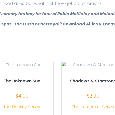
y need allies…but what if all they get are enemies?
 sorcery fantasy for fans of Robin McKinley and Melanie
e spot…the truth or betrayal? Download Allies & Enem
The Unknown Sun
Shadows & Starston
$
4.99
$
2.99
The Destiny Series
The Immortals Series