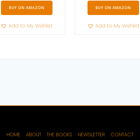
BUY ON AMAZON
BUY ON AMAZON
Add to My Wishlist
Add to My Wishlist
HOME
ABOUT
THE BOOKS
NEWSLETTER
CONTACT