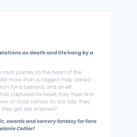
velations as death and life hang by a
 must journey to the heart of the
ittle more than a ragged map. Joined
on for a betrayal, and an elf
has captured his heart, they must find
wn of Gods before it’s too late. They
ll they get are enemies?
ic, swords and sorcery fantasy for fans
lanie Cellier!