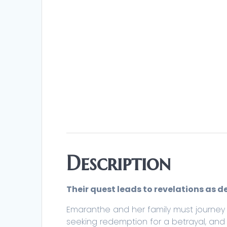
Description
Their quest leads to revelations as d
Emaranthe and her family must journey 
seeking redemption for a betrayal, and 