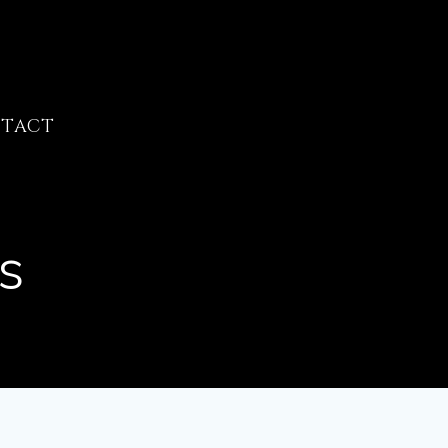
TACT
s