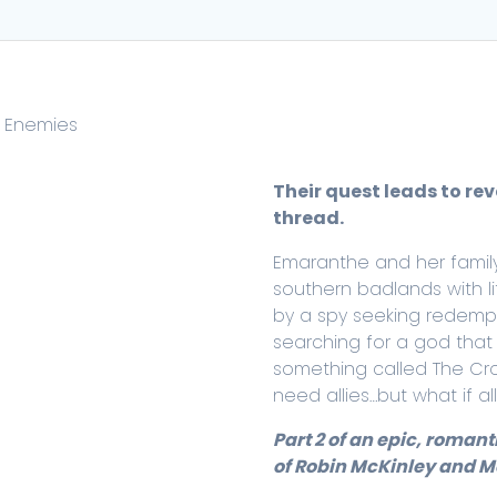
d Enemies
Their quest leads to re
thread.
Emaranthe and her family
southern badlands with l
by a spy seeking redempti
searching for a god that 
something called The Cro
need allies…but what if a
Part 2 of an epic, romant
of Robin McKinley and Me